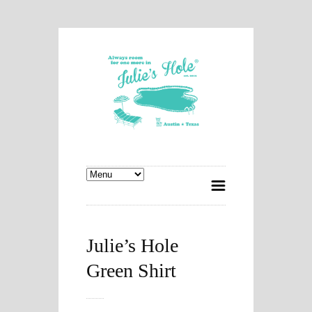
Julie’s Hole
Green Shirt