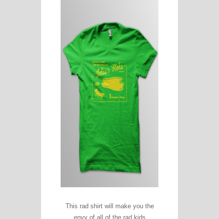
This rad shirt will make you the
envy of all of the rad kids