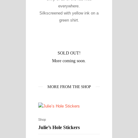
everywhere.
Silkscreened with yellow ink on a
green shirt.
SOLD OUT!
More coming soon.
MORE FROM THE SHOP
Shop
Julie’s Hole Stickers