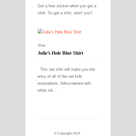
Get a free sticker when you get a
shirt. So get a shirt, won't you?
Shop
Julie’s Hole Blue Shirt
This rad shirt will make you the
envy of all of the rad kids
everywhere. Silkscreened with
white ink…
© Copyright 2014 ·